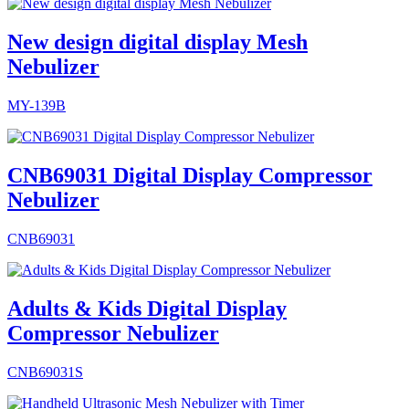
New design digital display Mesh
Nebulizer
MY-139B
CNB69031 Digital Display Compressor
Nebulizer
CNB69031
Adults & Kids Digital Display
Compressor Nebulizer
CNB69031S