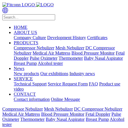
HOME
ABOUT US
Company Culture
Development History
Certificates
PRODUCTS
Compressor Nebulizer
Mesh Nebulizer
DC Compressor
Nebulizer
Medical Air Mattress
Blood Pressure Monitor
Fetal
Doppler
Pulse Oximeter
Thermometer
Baby Nasal Aspirator
Breast Pump
Alcohol tester
News
New products
Our exhibitions
Industry news
SERVICE
Technical Support
Service Request Form
FAQ
Product use
video
CONTACT
Contact information
Online Message
Compressor Nebulizer
Mesh Nebulizer
DC Compressor Nebulizer
Medical Air Mattress
Blood Pressure Monitor
Fetal Doppler
Pulse
Oximeter
Thermometer
Baby Nasal Aspirator
Breast Pump
Alcohol
tester