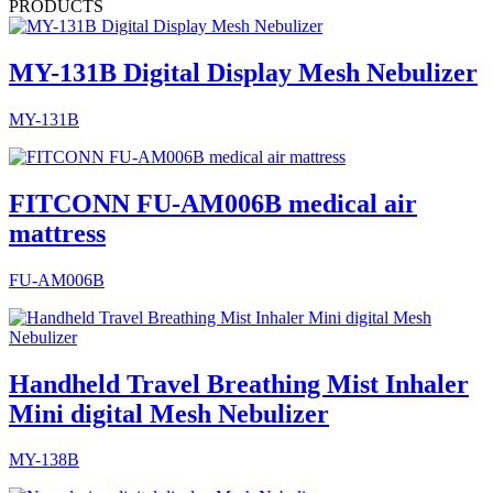
PRODUCTS
MY-131B Digital Display Mesh Nebulizer
MY-131B
FITCONN FU-AM006B medical air
mattress
FU-AM006B
Handheld Travel Breathing Mist Inhaler
Mini digital Mesh Nebulizer
MY-138B