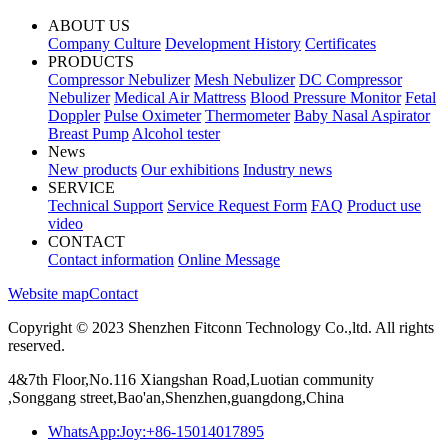
ABOUT US
Company Culture
Development History
Certificates
PRODUCTS
Compressor Nebulizer
Mesh Nebulizer
DC Compressor
Nebulizer
Medical Air Mattress
Blood Pressure Monitor
Fetal
Doppler
Pulse Oximeter
Thermometer
Baby Nasal Aspirator
Breast Pump
Alcohol tester
News
New products
Our exhibitions
Industry news
SERVICE
Technical Support
Service Request Form
FAQ
Product use
video
CONTACT
Contact information
Online Message
Website map
Contact
Copyright © 2023 Shenzhen Fitconn Technology Co.,ltd. All rights
reserved.
4&7th Floor,No.116 Xiangshan Road,Luotian community
,Songgang street,Bao'an,Shenzhen,guangdong,China
WhatsApp:Joy:+86-15014017895