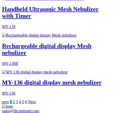
Handheld Ultrasonic Mesh Nebulizer
with Timer
MY-139
Rechargeable digital display Mesh
nebulizer
MY-136B
MY-136 digital display mesh nebulizer
MY-136
prev
2
3
4
5
6
Next
1
sales@fitconnmed.com