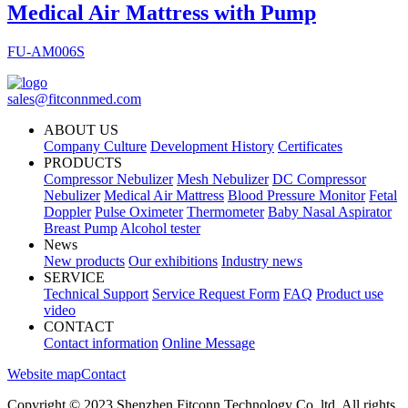
Medical Air Mattress with Pump
FU-AM006S
sales@fitconnmed.com
ABOUT US
Company Culture
Development History
Certificates
PRODUCTS
Compressor Nebulizer
Mesh Nebulizer
DC Compressor
Nebulizer
Medical Air Mattress
Blood Pressure Monitor
Fetal
Doppler
Pulse Oximeter
Thermometer
Baby Nasal Aspirator
Breast Pump
Alcohol tester
News
New products
Our exhibitions
Industry news
SERVICE
Technical Support
Service Request Form
FAQ
Product use
video
CONTACT
Contact information
Online Message
Website map
Contact
Copyright © 2023 Shenzhen Fitconn Technology Co.,ltd. All rights