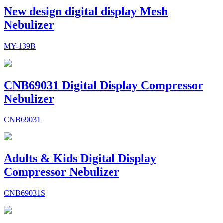
New design digital display Mesh
Nebulizer
MY-139B
CNB69031 Digital Display Compressor
Nebulizer
CNB69031
Adults & Kids Digital Display
Compressor Nebulizer
CNB69031S