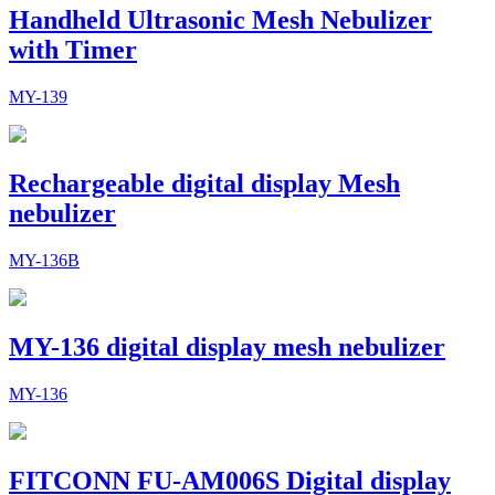
Handheld Ultrasonic Mesh Nebulizer
with Timer
MY-139
Rechargeable digital display Mesh
nebulizer
MY-136B
MY-136 digital display mesh nebulizer
MY-136
FITCONN FU-AM006S Digital display