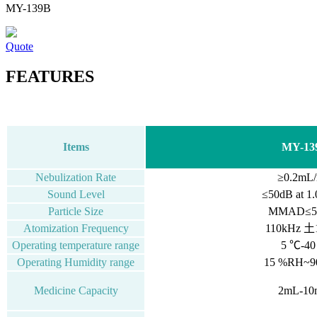
MY-139B
Quote
FEATURES
Items
MY-13
Nebulization Rate
≥0.2mL/
Sound Level
≤50dB
at
1.
Particle Size
MMAD≤5.
Atomization Frequency
110kHz 土
Operating temperature range
5 ℃-4
Operating Humidity range
15 %RH~
Medicine Capacity
2mL-10