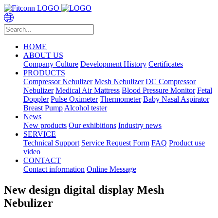
HOME
ABOUT US
Company Culture
Development History
Certificates
PRODUCTS
Compressor Nebulizer
Mesh Nebulizer
DC Compressor
Nebulizer
Medical Air Mattress
Blood Pressure Monitor
Fetal
Doppler
Pulse Oximeter
Thermometer
Baby Nasal Aspirator
Breast Pump
Alcohol tester
News
New products
Our exhibitions
Industry news
SERVICE
Technical Support
Service Request Form
FAQ
Product use
video
CONTACT
Contact information
Online Message
New design digital display Mesh
Nebulizer