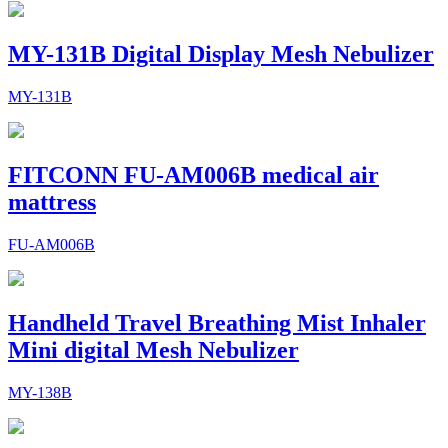
MY-131B Digital Display Mesh Nebulizer
MY-131B
FITCONN FU-AM006B medical air
mattress
FU-AM006B
Handheld Travel Breathing Mist Inhaler
Mini digital Mesh Nebulizer
MY-138B