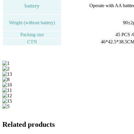
battery
Operate with AA battte
Weight (without battery)
90±2
Packing size
45 PCS 
CTN
46*42.5*38.5CM
Related products