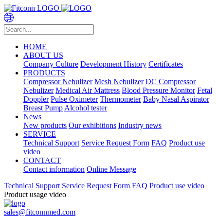
HOME
ABOUT US
Company Culture
Development History
Certificates
PRODUCTS
Compressor Nebulizer
Mesh Nebulizer
DC Compressor
Nebulizer
Medical Air Mattress
Blood Pressure Monitor
Fetal
Doppler
Pulse Oximeter
Thermometer
Baby Nasal Aspirator
Breast Pump
Alcohol tester
News
New products
Our exhibitions
Industry news
SERVICE
Technical Support
Service Request Form
FAQ
Product use
video
CONTACT
Contact information
Online Message
Technical Support
Service Request Form
FAQ
Product use video
Product usage video
sales@fitconnmed.com