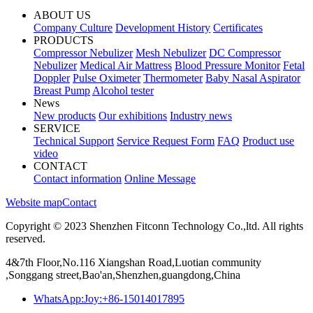
ABOUT US
Company Culture
Development History
Certificates
PRODUCTS
Compressor Nebulizer
Mesh Nebulizer
DC Compressor
Nebulizer
Medical Air Mattress
Blood Pressure Monitor
Fetal
Doppler
Pulse Oximeter
Thermometer
Baby Nasal Aspirator
Breast Pump
Alcohol tester
News
New products
Our exhibitions
Industry news
SERVICE
Technical Support
Service Request Form
FAQ
Product use
video
CONTACT
Contact information
Online Message
Website map
Contact
Copyright © 2023 Shenzhen Fitconn Technology Co.,ltd. All rights
reserved.
4&7th Floor,No.116 Xiangshan Road,Luotian community
,Songgang street,Bao'an,Shenzhen,guangdong,China
WhatsApp:Joy:+86-15014017895