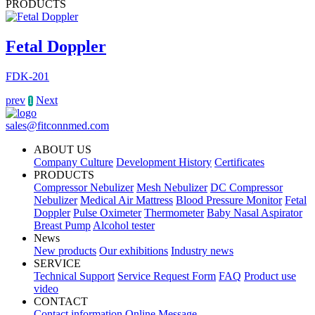
PRODUCTS
Fetal Doppler
FDK-201
prev
Next
1
sales@fitconnmed.com
ABOUT US
Company Culture
Development History
Certificates
PRODUCTS
Compressor Nebulizer
Mesh Nebulizer
DC Compressor
Nebulizer
Medical Air Mattress
Blood Pressure Monitor
Fetal
Doppler
Pulse Oximeter
Thermometer
Baby Nasal Aspirator
Breast Pump
Alcohol tester
News
New products
Our exhibitions
Industry news
SERVICE
Technical Support
Service Request Form
FAQ
Product use
video
CONTACT
Contact information
Online Message