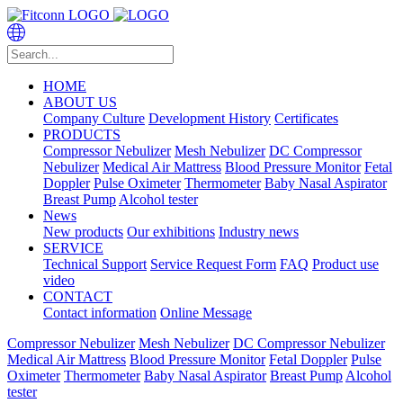
HOME
ABOUT US
Company Culture
Development History
Certificates
PRODUCTS
Compressor Nebulizer
Mesh Nebulizer
DC Compressor
Nebulizer
Medical Air Mattress
Blood Pressure Monitor
Fetal
Doppler
Pulse Oximeter
Thermometer
Baby Nasal Aspirator
Breast Pump
Alcohol tester
News
New products
Our exhibitions
Industry news
SERVICE
Technical Support
Service Request Form
FAQ
Product use
video
CONTACT
Contact information
Online Message
Compressor Nebulizer
Mesh Nebulizer
DC Compressor Nebulizer
Medical Air Mattress
Blood Pressure Monitor
Fetal Doppler
Pulse
Oximeter
Thermometer
Baby Nasal Aspirator
Breast Pump
Alcohol
tester