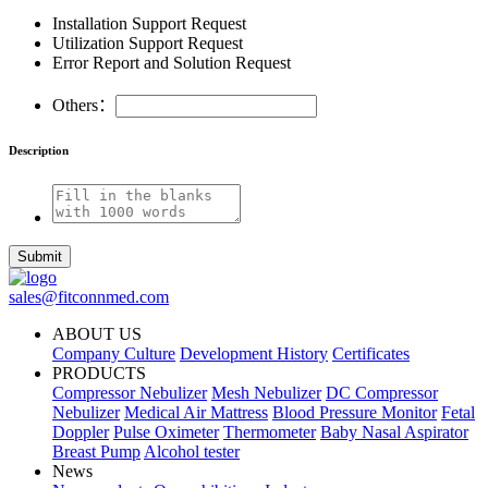
Installation Support Request
Utilization Support Request
Error Report and Solution Request
Others：
Description
Submit
sales@fitconnmed.com
ABOUT US
Company Culture
Development History
Certificates
PRODUCTS
Compressor Nebulizer
Mesh Nebulizer
DC Compressor
Nebulizer
Medical Air Mattress
Blood Pressure Monitor
Fetal
Doppler
Pulse Oximeter
Thermometer
Baby Nasal Aspirator
Breast Pump
Alcohol tester
News