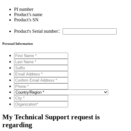
PI number
Product’s name
Product’s SN
Product's Serial number：
Personal Information
My Technical Support request is
regarding