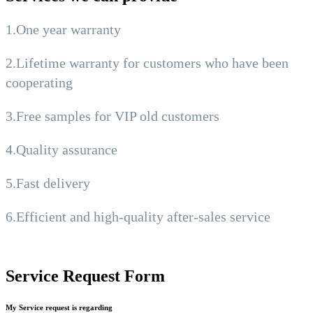
1.One year warranty
2.Lifetime warranty for customers who have been
cooperating
3.Free samples for VIP old customers
4.Quality assurance
5.Fast delivery
6.Efficient and high-quality after-sales service
Service Request Form
My Service request is regarding