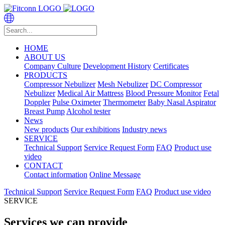
HOME
ABOUT US
Company Culture
Development History
Certificates
PRODUCTS
Compressor Nebulizer
Mesh Nebulizer
DC Compressor
Nebulizer
Medical Air Mattress
Blood Pressure Monitor
Fetal
Doppler
Pulse Oximeter
Thermometer
Baby Nasal Aspirator
Breast Pump
Alcohol tester
News
New products
Our exhibitions
Industry news
SERVICE
Technical Support
Service Request Form
FAQ
Product use
video
CONTACT
Contact information
Online Message
Technical Support
Service Request Form
FAQ
Product use video
SERVICE
Services we can provide