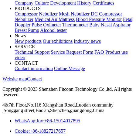
Company Culture
Development History
Certificates
PRODUCTS
Compressor Nebulizer
Mesh Nebulizer
DC Compressor
Nebulizer
Medical Air Mattress
Blood Pressure Monitor
Fetal
Doppler
Pulse Oximeter
Thermometer
Baby Nasal Aspirator
Breast Pump
Alcohol tester
News
New products
Our exhibitions
Industry news
SERVICE
Technical Support
Service Request Form
FAQ
Product use
video
CONTACT
Contact information
Online Message
Website map
Contact
Copyright © 2023 Shenzhen Fitconn Technology Co.,ltd. All rights
reserved.
4&7th Floor,No.116 Xiangshan Road,Luotian community
,Songgang street,Bao'an,Shenzhen,guangdong,China
WhatsApp:Joy:+86-15014017895
Cookie:+86-18827217657