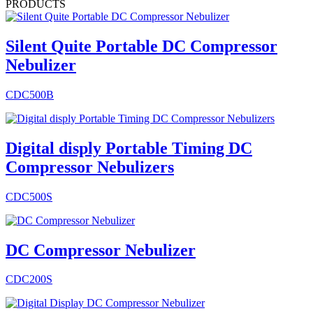
PRODUCTS
Silent Quite Portable DC Compressor
Nebulizer
CDC500B
Digital disply Portable Timing DC
Compressor Nebulizers
CDC500S
DC Compressor Nebulizer
CDC200S