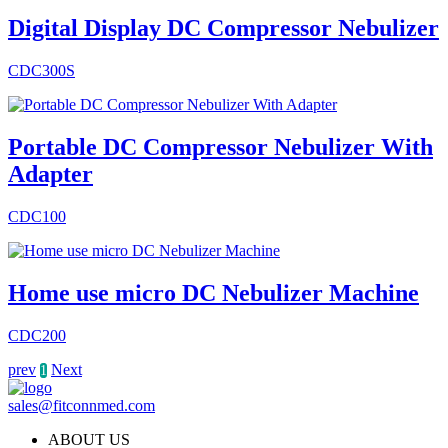
Digital Display DC Compressor Nebulizer
CDC300S
Portable DC Compressor Nebulizer With
Adapter
CDC100
Home use micro DC Nebulizer Machine
CDC200
prev
Next
1
sales@fitconnmed.com
ABOUT US