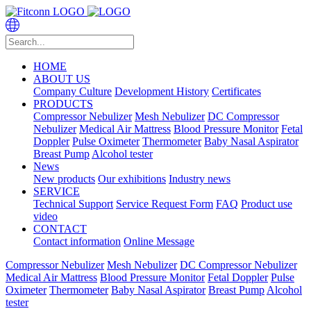
HOME
ABOUT US
Company Culture
Development History
Certificates
PRODUCTS
Compressor Nebulizer
Mesh Nebulizer
DC Compressor
Nebulizer
Medical Air Mattress
Blood Pressure Monitor
Fetal
Doppler
Pulse Oximeter
Thermometer
Baby Nasal Aspirator
Breast Pump
Alcohol tester
News
New products
Our exhibitions
Industry news
SERVICE
Technical Support
Service Request Form
FAQ
Product use
video
CONTACT
Contact information
Online Message
Compressor Nebulizer
Mesh Nebulizer
DC Compressor Nebulizer
Medical Air Mattress
Blood Pressure Monitor
Fetal Doppler
Pulse
Oximeter
Thermometer
Baby Nasal Aspirator
Breast Pump
Alcohol
tester