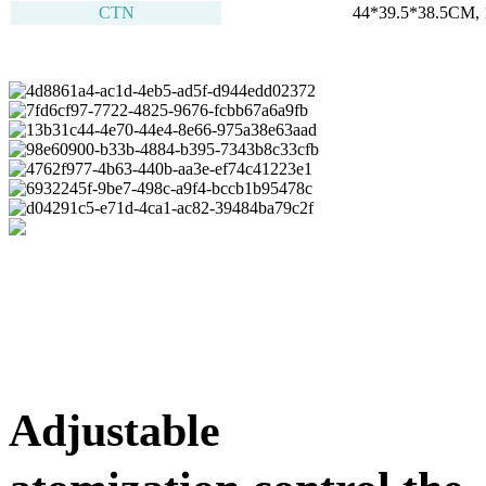
CTN
44*39.5*38.5CM, 
Adjustable