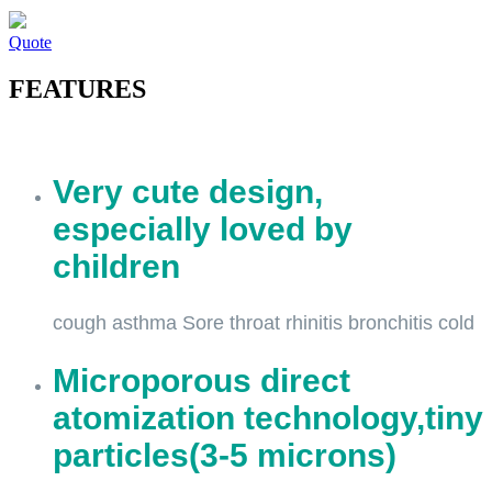
Quote
FEATURES
Very cute design,
especially loved by
children
cough asthma Sore throat rhinitis bronchitis cold
Microporous direct
atomization technology,tiny
particles(3-5 microns)