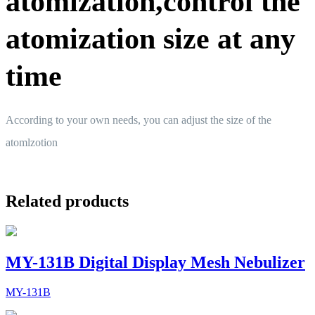
atomization,control the
atomization size at any
time
According to your own needs, you can adjust the size of the
atomlzotion
Related products
MY-131B Digital Display Mesh Nebulizer
MY-131B