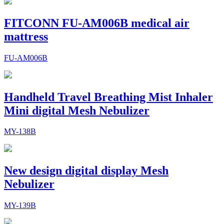
FITCONN FU-AM006B medical air
mattress
FU-AM006B
Handheld Travel Breathing Mist Inhaler
Mini digital Mesh Nebulizer
MY-138B
New design digital display Mesh
Nebulizer
MY-139B