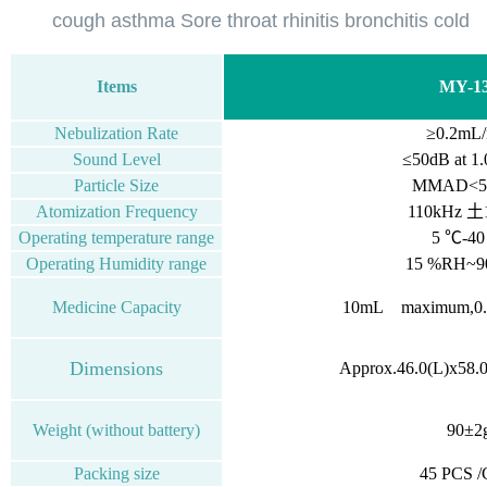
cough asthma Sore throat rhinitis bronchitis cold
Items
MY-1
Nebulization Rate
≥0.2mL/
Sound Level
≤50dB
at
1.
Particle Size
MMAD<5.
Atomization Frequency
110kHz 土
Operating temperature range
5 ℃-4
Operating Humidity range
15 %RH~
Medicine Capacity
10mL
maximum,0
Dimensions
Approx.46.0(L)x58.
Weight (without battery)
90±2
Packing size
45 PCS 