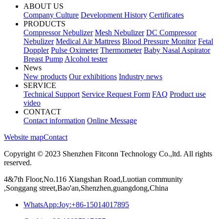
ABOUT US
Company Culture
Development History
Certificates
PRODUCTS
Compressor Nebulizer
Mesh Nebulizer
DC Compressor
Nebulizer
Medical Air Mattress
Blood Pressure Monitor
Fetal
Doppler
Pulse Oximeter
Thermometer
Baby Nasal Aspirator
Breast Pump
Alcohol tester
News
New products
Our exhibitions
Industry news
SERVICE
Technical Support
Service Request Form
FAQ
Product use
video
CONTACT
Contact information
Online Message
Website map
Contact
Copyright © 2023 Shenzhen Fitconn Technology Co.,ltd. All rights
reserved.
4&7th Floor,No.116 Xiangshan Road,Luotian community
,Songgang street,Bao'an,Shenzhen,guangdong,China
WhatsApp:Joy:+86-15014017895