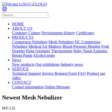
HOME
ABOUT US
Company Culture
Development History
Certificates
PRODUCTS
Compressor Nebulizer
Mesh Nebulizer
DC Compressor
Nebulizer
Medical Air Mattress
Blood Pressure Monitor
Fetal
Doppler
Pulse Oximeter
Thermometer
Baby Nasal Aspirator
Breast Pump
Alcohol tester
News
New products
Our exhibitions
Industry news
SERVICE
Technical Support
Service Request Form
FAQ
Product use
video
CONTACT
Contact information
Online Message
Newest Mesh Nebulizer
MY-132