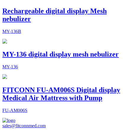
Rechargeable digital display Mesh
nebulizer
MY-136B
MY-136 digital display mesh nebulizer
MY-136
FITCONN FU-AM006S Digital display
Medical Air Mattress with Pump
FU-AM006S
sales@fitconnmed.com