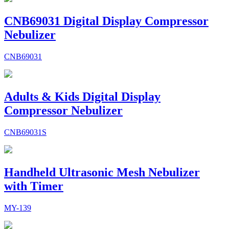
CNB69031 Digital Display Compressor
Nebulizer
CNB69031
Adults & Kids Digital Display
Compressor Nebulizer
CNB69031S
Handheld Ultrasonic Mesh Nebulizer
with Timer
MY-139